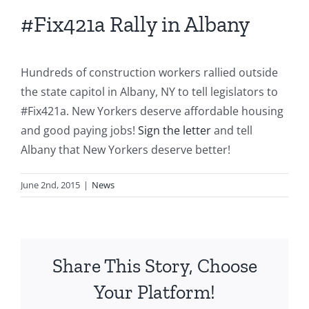
#Fix421a Rally in Albany
Hundreds of construction workers rallied outside
the state capitol in Albany, NY to tell legislators to
‪#‎Fix421a‬. New Yorkers deserve affordable housing
and good paying jobs!
Sign the letter
and tell
Albany that New Yorkers deserve better!
June 2nd, 2015
|
News
Share This Story, Choose
Your Platform!
S