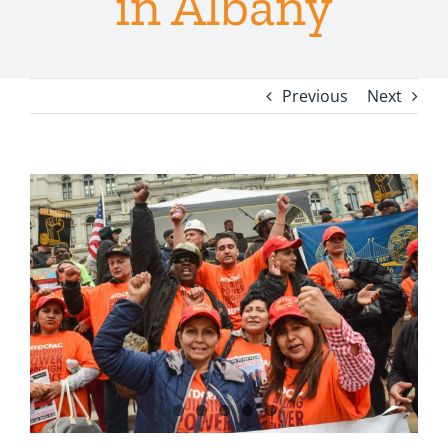
in Albany
Previous
Next
View
Larger
Image