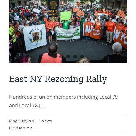
East NY Rezoning Rally
Hundreds of union members including Local 79
and Local 78 [...]
May 12th, 2015
|
News
Read More