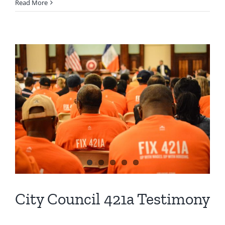
Read More
City Council 421a Testimony