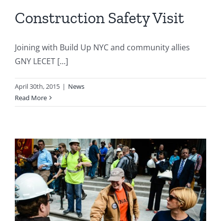
Construction Safety Visit
Joining with Build Up NYC and community allies
GNY LECET [...]
April 30th, 2015
|
News
Read More