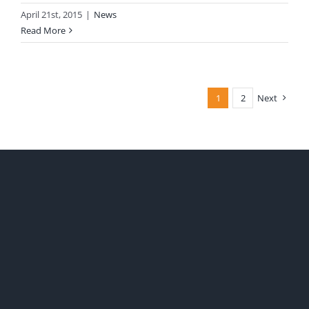
April 21st, 2015
|
News
Read More
1
2
Next