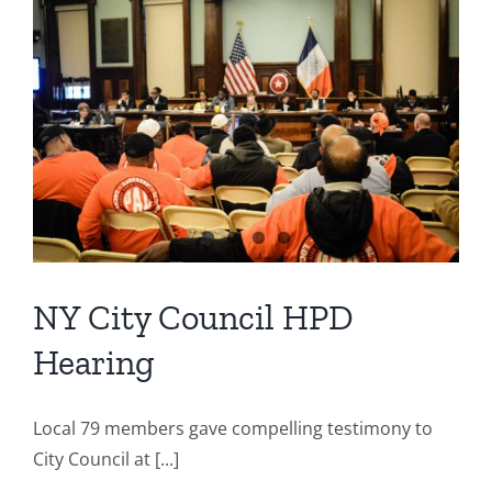
NY City Council HPD
Hearing
Local 79 members gave compelling testimony to
City Council at [...]