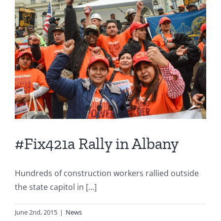
#Fix421a Rally in Albany
Hundreds of construction workers rallied outside
the state capitol in [...]
June 2nd, 2015
|
News