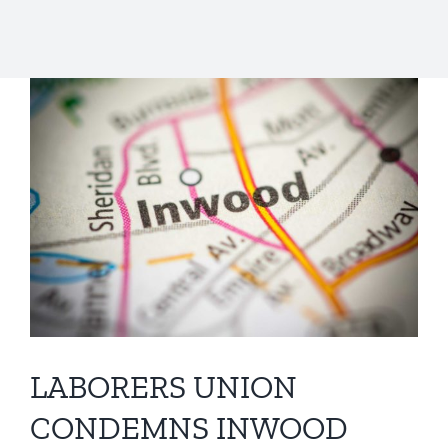
LABORERS UNION
CONDEMNS INWOOD