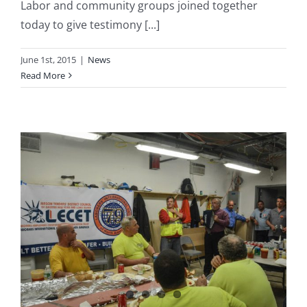
Labor and community groups joined together
today to give testimony [...]
June 1st, 2015
|
News
Read More