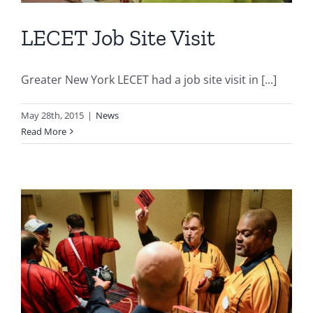
LECET Job Site Visit
Greater New York LECET had a job site visit in [...]
May 28th, 2015
|
News
Read More