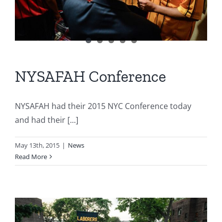
NYSAFAH Conference
NYSAFAH had their 2015 NYC Conference today
and had their [...]
May 13th, 2015
|
News
Read More