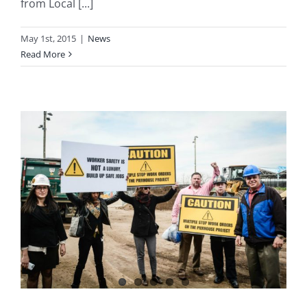
from Local [...]
May 1st, 2015
|
News
Read More