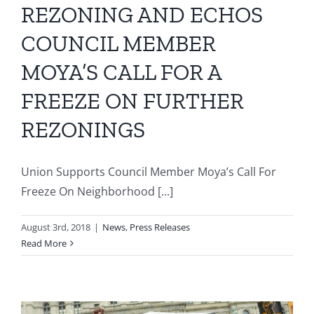
REZONING AND ECHOS
COUNCIL MEMBER
MOYA’S CALL FOR A
FREEZE ON FURTHER
REZONINGS
Union Supports Council Member Moya’s Call For
Freeze On Neighborhood [...]
August 3rd, 2018
|
News
,
Press Releases
Read More