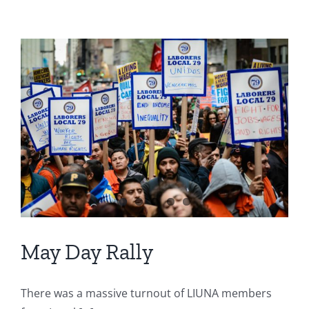
May Day Rally
There was a massive turnout of LIUNA members