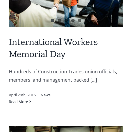
International Workers
Memorial Day
Hundreds of Construction Trades union officials,
members, and management packed [...]
April 28th, 2015
|
News
Read More